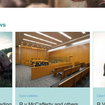
ws
Case Updates
Case 
ading
R v McCafferty and others
R V