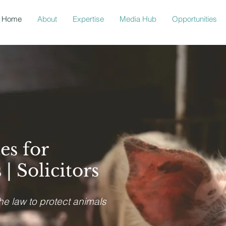
Home
About
Expertise
Media Hub
Opportunities
es for
| Solicitors
the law to protect animals