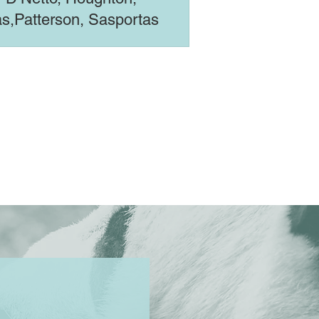
s,Patterson, Sasportas
imal Rising)