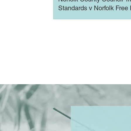
Standards v Norfolk Free
Ltd