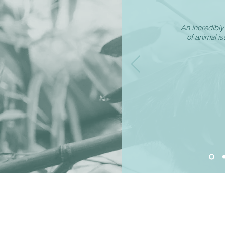
An incredibl
of animal i