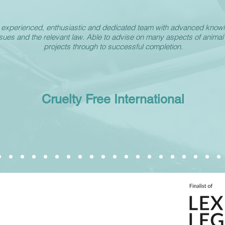
y experienced, enthusiastic and dedicated team with advanced know
ssues and the relevant law. Able to advise on many aspects of animal
projects through to successful completion.
Cruelty Free International