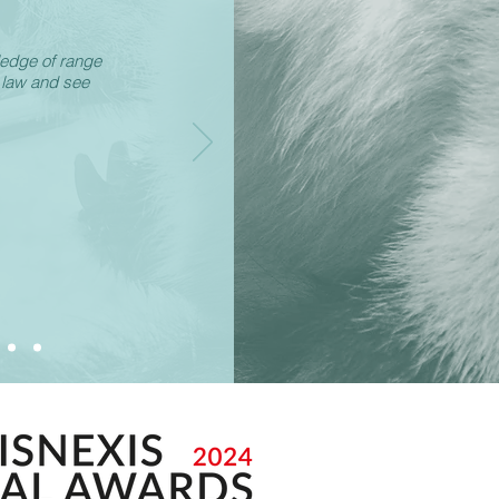
ledge of range
 law and see