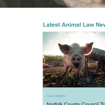
Latest Animal Law Ne
Case Updates
Norfolk County Council Tr