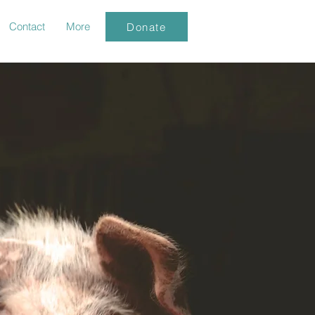
Contact
More
Donate