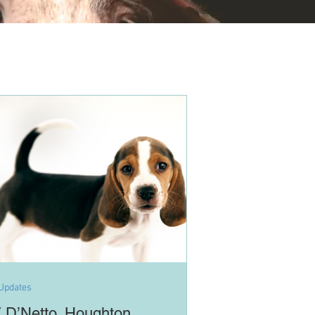
Updates
 D’Netto, Houghton,