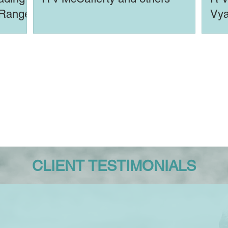
 Range
Vya
(An
CLIENT TESTIMONIALS