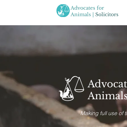
Advocates for
Animals |
Solicitors
Advocat
Animals 
Making full use of 