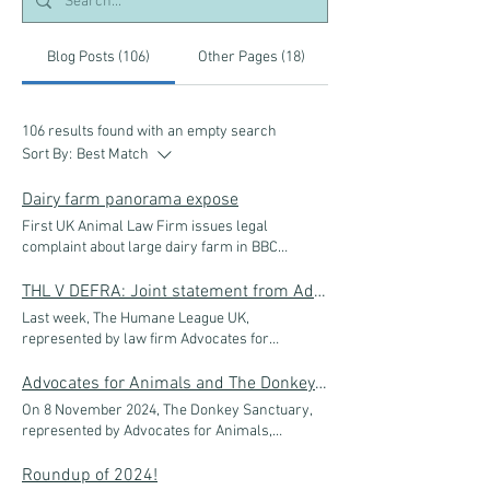
Blog Posts (106)
Other Pages (18)
106 results found with an empty search
Sort By:
Best Match
Dairy farm panorama expose
First UK Animal Law Firm issues legal
complaint about large dairy farm in BBC
Panorama investigation UK animal law firm
Advocates for Animals has sent a legal
THL V DEFRA: Joint statement from Advocates for Animals and The Humane League UK
complaint, on behalf of its client Animal
Last week, The Humane League UK,
Equality UK, to Carmarthenshire County
represented by law firm Advocates for
Council, urging it to investigate the farm
Animals, was in court fighting for justice for the
covered in a Panorama episode aired on 14
one billion chickens that are reared and
Advocates for Animals and The Donkey Sanctuary join trade talks in East Africa to help combat devastating donkey skin trade
February. The farm involved is a dairy farm
slaughtered in the UK each year. Our
On 8 November 2024, The Donkey Sanctuary,
that supplies the UK’s largest independent
argument is clear: the breeding of fast-growing
represented by Advocates for Animals,
dairy processor and wholesaler: Freshways.
chickens breaches the Welfare of Farmed
attended the East African Legislative Assembly
Freshways, based in London, distributes dairy
Animals (England) Regulations 2007 - which
(EALA) Committee meeting in the Ugandan
Roundup of 2024!
products to a number of established retailers
states farmed animals can’t be kept if their