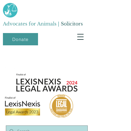
Advocates for Animals |
Solicitors
Donate