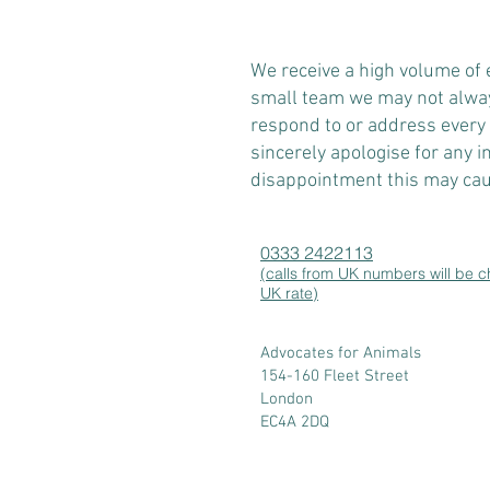
​We receive a high volume of
small team we may not alway
respond to or address every
sincerely apologise for any 
disappointment this may cau
0333 2422113
(calls from UK numbers will be 
UK rate)
Advocates for Animals
154-160 Fleet Street
London
EC4A 2DQ