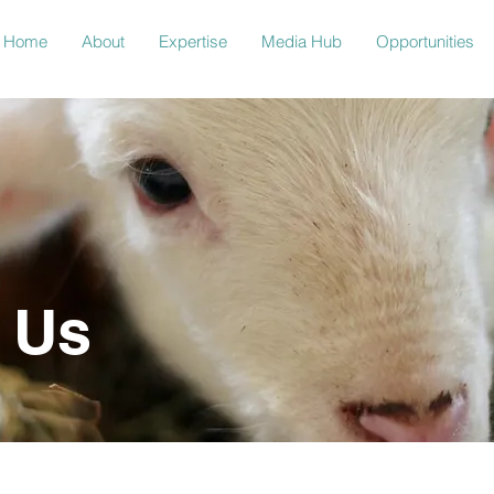
Home
About
Expertise
Media Hub
Opportunities
 Us