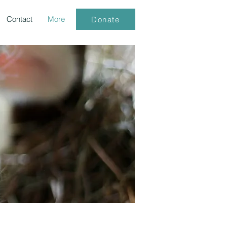
Contact
More
Donate