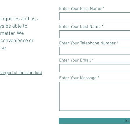
Enter Your First Name
 enquiries and as a
s be able to
Enter Your Last Name
 matter. We
inconvenience or
Enter Your Telephone Number
se.
Enter Your Email
charged at the standard
Enter Your Message
Su