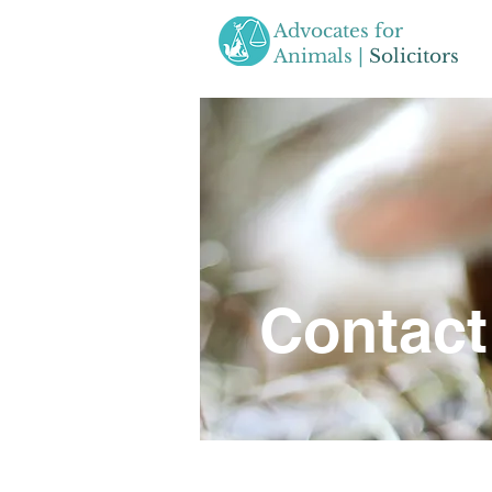
Advocates for
Animals |
Solicitors
Contact