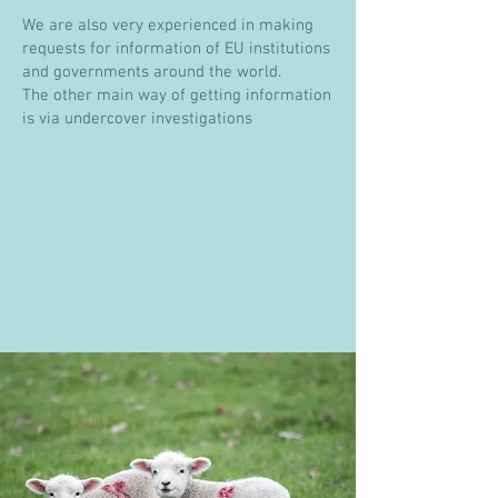
We are also very experienced in making
requests for information of EU institutions
and governments around the world.
The other main way of getting information
is via
undercover investigations