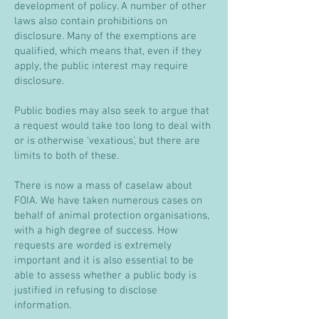
development of policy. A number of other
laws also contain prohibitions on
disclosure. Many of the exemptions are
qualified, which means that, even if they
apply, the public interest may require
disclosure.
Public bodies may also seek to argue that
a request would take too long to deal with
or is otherwise ‘vexatious’, but there are
limits to both of these.
There is now a mass of caselaw about
FOIA. We have taken numerous cases on
behalf of animal protection organisations,
with a high degree of success. How
requests are worded is extremely
important and it is also essential to be
able to assess whether a public body is
justified in refusing to disclose
information.