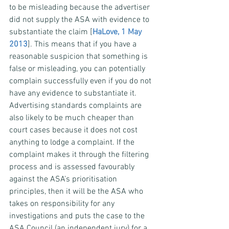
to be misleading because the advertiser 
did not supply the ASA with evidence to 
substantiate the claim [
HaLove, 1 May 
2013
]. This means that if you have a 
reasonable suspicion that something is 
false or misleading, you can potentially 
complain successfully even if you do not 
have any evidence to substantiate it.
Advertising standards complaints are 
also likely to be much cheaper than 
court cases because it does not cost 
anything to lodge a complaint. If the 
complaint makes it through the filtering 
process and is assessed favourably 
against the ASA’s prioritisation 
principles, then it will be the ASA who 
takes on responsibility for any 
investigations and puts the case to the 
ASA Council (an independent jury) for a 