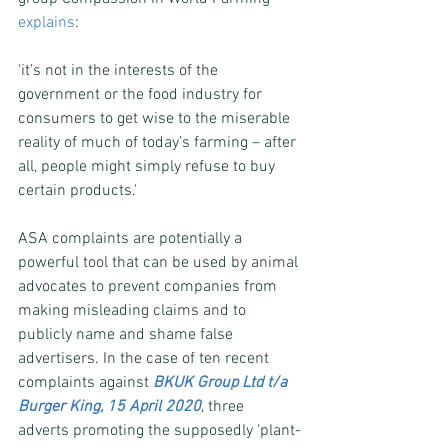
explains
:
'it’s not in the interests of the 
government or the food industry for 
consumers to get wise to the miserable 
reality of much of today’s farming – after 
all, people might simply refuse to buy 
certain products.'
ASA complaints are potentially a 
powerful tool that can be used by animal 
advocates to prevent companies from 
making misleading claims and to 
publicly name and shame false 
advertisers. In the case of ten recent 
complaints against 
BKUK Group Ltd t/a 
Burger King, 15 April 2020
, three 
adverts promoting the supposedly 'plant-