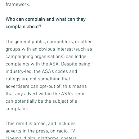
framework.'
Who can complain and what can they 
complain about?
The general public, competitors, or other 
groups with an obvious interest (such as 
campaigning organisations) can lodge 
complaints with the ASA. Despite being 
industry-led, the ASA’s codes and 
rulings are not something that 
advertisers can opt-out of; this means 
that any advert within the ASA’s remit 
can potentially be the subject of a 
complaint.
This remit is broad, and includes 
adverts in the press, on radio, TV, 
cinema, digital platforms, posters, 