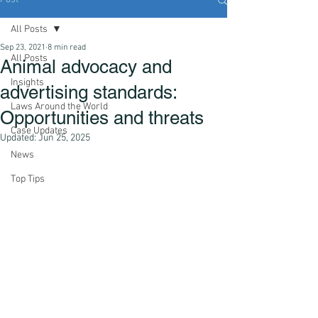
All Posts
Sep 23, 2021
8 min read
All Posts
Animal advocacy and
Insights
advertising standards:
Laws Around the World
Opportunities and threats
Case Updates
Updated:
Jun 25, 2025
News
Top Tips