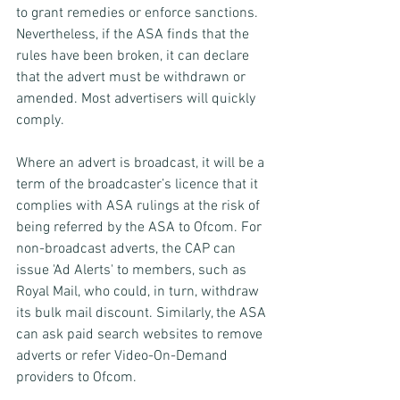
to grant remedies or enforce sanctions. 
Nevertheless, if the ASA finds that the 
rules have been broken, it can declare 
that the advert must be withdrawn or 
amended. Most advertisers will quickly 
comply.
Where an advert is broadcast, it will be a 
term of the broadcaster’s licence that it 
complies with ASA rulings at the risk of 
being referred by the ASA to Ofcom. For 
non-broadcast adverts, the CAP can 
issue 'Ad Alerts' to members, such as 
Royal Mail, who could, in turn, withdraw 
its bulk mail discount. Similarly, the ASA 
can ask paid search websites to remove 
adverts or refer Video-On-Demand 
providers to Ofcom.