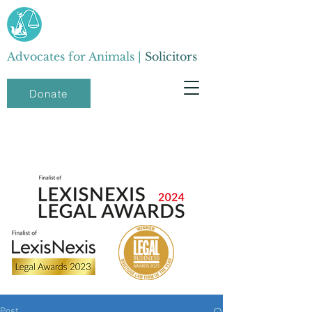
Advocates for Animals |
Solicitors
Donate
Post