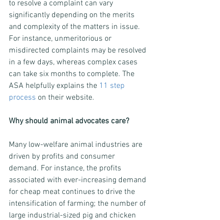
to resolve a complaint can vary 
significantly depending on the merits 
and complexity of the matters in issue. 
For instance, unmeritorious or 
misdirected complaints may be resolved 
in a few days, whereas complex cases 
can take six months to complete. The 
ASA helpfully explains the 
11 step 
process
 on their website.
Why should animal advocates care?
Many low-welfare animal industries are 
driven by profits and consumer 
demand. For instance, the profits 
associated with ever-increasing demand 
for cheap meat continues to drive the 
intensification of farming; the number of 
large industrial-sized pig and chicken 