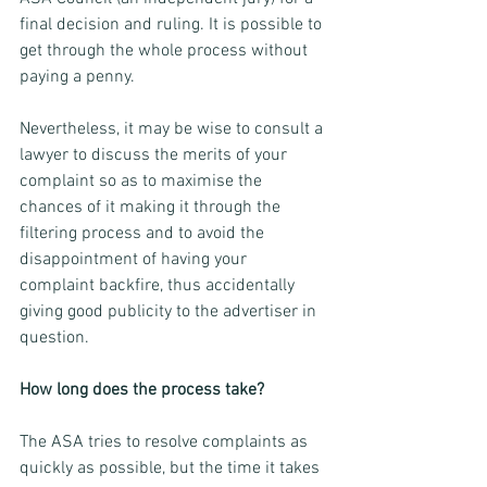
final decision and ruling. It is possible to 
get through the whole process without 
paying a penny.
Nevertheless, it may be wise to consult a 
lawyer to discuss the merits of your 
complaint so as to maximise the 
chances of it making it through the 
filtering process and to avoid the 
disappointment of having your 
complaint backfire, thus accidentally 
giving good publicity to the advertiser in 
question.
How long does the process take?
The ASA tries to resolve complaints as 
quickly as possible, but the time it takes 