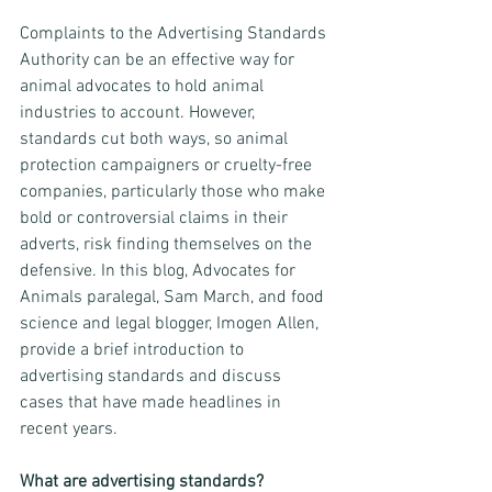
Complaints to the Advertising Standards 
Authority can be an effective way for 
animal advocates to hold animal 
industries to account. However, 
standards cut both ways, so animal 
protection campaigners or cruelty-free 
companies, particularly those who make 
bold or controversial claims in their 
adverts, risk finding themselves on the 
defensive. In this blog, Advocates for 
Animals paralegal, Sam March, and food 
science and legal blogger, Imogen Allen, 
provide a brief introduction to 
advertising standards and discuss 
cases that have made headlines in 
recent years.
What are advertising standards?