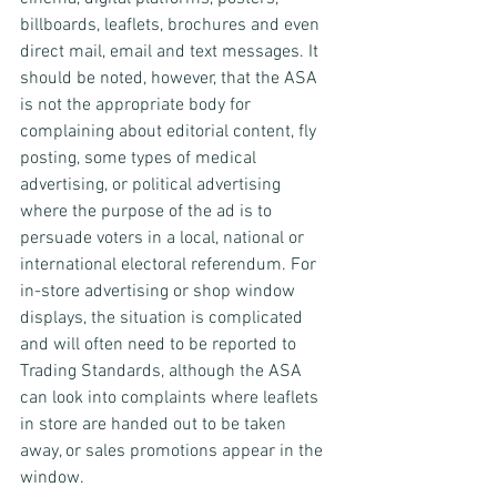
billboards, leaflets, brochures and even 
direct mail, email and text messages. It 
should be noted, however, that the ASA 
is not the appropriate body for 
complaining about editorial content, fly 
posting, some types of medical 
advertising, or political advertising 
where the purpose of the ad is to 
persuade voters in a local, national or 
international electoral referendum. For 
in-store advertising or shop window 
displays, the situation is complicated 
and will often need to be reported to 
Trading Standards, although the ASA 
can look into complaints where leaflets 
in store are handed out to be taken 
away, or sales promotions appear in the 
window.