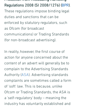
Regulations 2008 (SI 2008/1276) (
BPR
)
. 
These regulations impose binding legal 
duties and sanctions that can be 
enforced by statutory regulators, such 
as Ofcom (for broadcast 
communications) or Trading Standards 
(for non-broadcast advertising).
In reality, however, the first course of 
action for anyone concerned about the 
content of an advert will generally be to 
complain to the Advertising Standards 
Authority (
ASA
). Advertising standards 
complaints are sometimes called a form 
of 'soft' law. This is because, unlike 
Ofcom or Trading Standards, the ASA is 
a 'self-regulatory' body – meaning the 
industry has voluntarily established and 