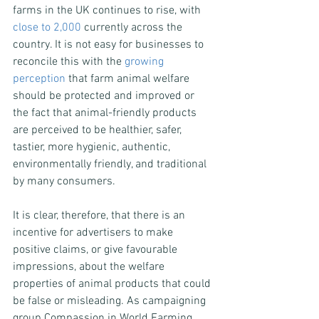
farms in the UK continues to rise, with 
close to 2,000
 currently across the 
country. It is not easy for businesses to 
reconcile this with the 
growing 
perception
 that farm animal welfare 
should be protected and improved or 
the fact that animal-friendly products 
are perceived to be healthier, safer, 
tastier, more hygienic, authentic, 
environmentally friendly, and traditional 
by many consumers.
It is clear, therefore, that there is an 
incentive for advertisers to make 
positive claims, or give favourable 
impressions, about the welfare 
properties of animal products that could 
be false or misleading. As campaigning 
group Compassion in World Farming 