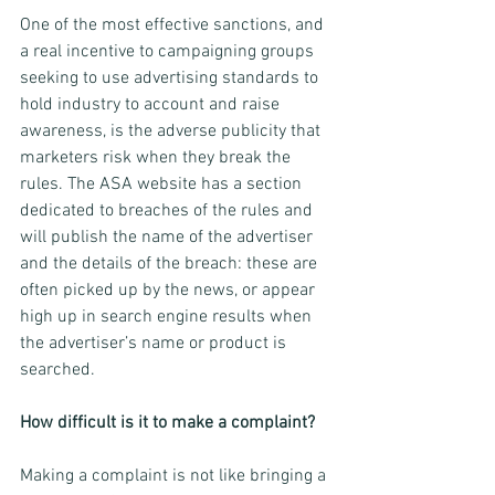
One of the most effective sanctions, and 
a real incentive to campaigning groups 
seeking to use advertising standards to 
hold industry to account and raise 
awareness, is the adverse publicity that 
marketers risk when they break the 
rules. The ASA website has a section 
dedicated to breaches of the rules and 
will publish the name of the advertiser 
and the details of the breach: these are 
often picked up by the news, or appear 
high up in search engine results when 
the advertiser’s name or product is 
searched.
How difficult is it to make a complaint?
Making a complaint is not like bringing a 