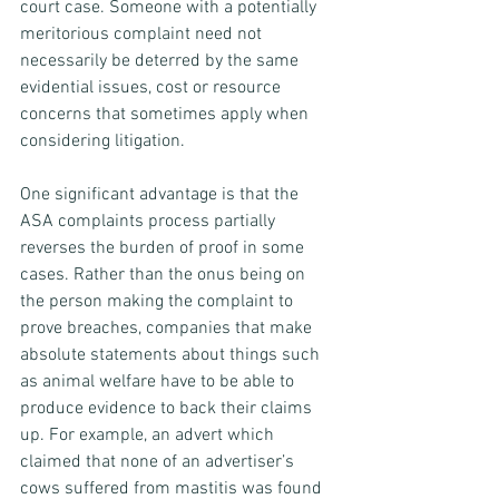
court case. Someone with a potentially 
meritorious complaint need not 
necessarily be deterred by the same 
evidential issues, cost or resource 
concerns that sometimes apply when 
considering litigation.
One significant advantage is that the 
ASA complaints process partially 
reverses the burden of proof in some 
cases. Rather than the onus being on 
the person making the complaint to 
prove breaches, companies that make 
absolute statements about things such 
as animal welfare have to be able to 
produce evidence to back their claims 
up. For example, an advert which 
claimed that none of an advertiser’s 
cows suffered from mastitis was found 