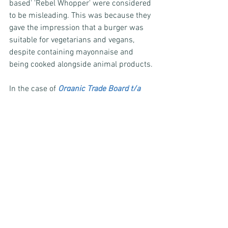
based' 'Rebel Whopper' were considered 
to be misleading. This was because they 
gave the impression that a burger was 
suitable for vegetarians and vegans, 
despite containing mayonnaise and 
being cooked alongside animal products.
In the case of 
Organic Trade Board t/a 
Why I Love Organic, 13 July 2011
, the 
ASA upheld complaints against an ad 
that suggested that organically farmed 
animals experienced better conditions 
than non-organically farmed animals. 
Although the advertiser provided 
evidence that showed organically 
farmed animals experienced high 
animal welfare conditions, the ASA did 
not consider that it showed that in all 
cases that organically farmed animals 