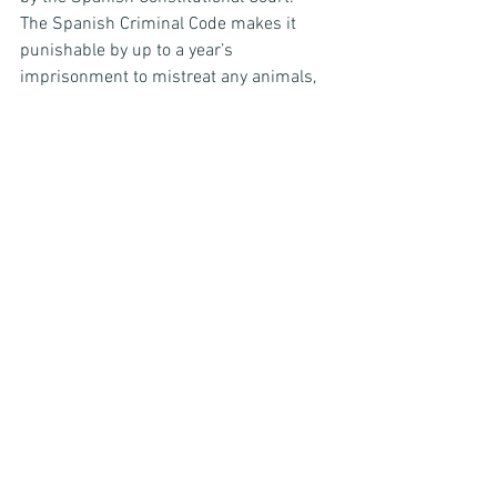
The Spanish Criminal Code makes it 
punishable by up to a year’s 
imprisonment to mistreat any animals, 
except non-captive wild animals and the 
aforementioned exemptions.
The future
Recently, there have been suggestions of 
a changing tide. The Spanish 
Government agreed in May 2021 to 
amend their national law to refer to 
animals as living things, where they had 
previously only been recognised as 
objects. This change was made in 
consideration of divorce law and 
domestic violence against humans and 
pets.