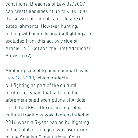
conditions. Breaches of Law 32/2007 
can create liabilities of up to €100,000, 
the seizing of animals and closure of 
establishments. However, hunting, 
fishing wild animals and bullfighting are 
excluded from this act by virtue of 
Article 14 (1) (c) and the First Additional 
Provision (2).
Another piece of Spanish animal law is 
Law 18/2003
, which protects 
bullfighting as part of the cultural 
heritage of Spain that falls into the 
aforementioned exemptions of Article 
13 of the TFEU. The desire to protect 
cultural traditions was demonstrated in 
2016 when a 5-year ban on bullfighting 
in the Catalonian region was overturned 
by the Spanish Constitutional Court.