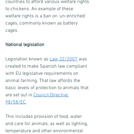
countries to afford various welfare rights 
to chickens. An example of these 
welfare rights is a ban on 'un-enriched' 
cages, commonly known as battery 
cages. 
National legislation
Legislation known as 
Law 32/2007
 was 
created to make Spanish law compliant 
with EU legislative requirements on 
animal farming. That law affords the 
basic levels of protection to animals that 
are set out in 
Council Directive 
98/58/EC
.
This includes provision of food, water 
and care for animals, as well as lighting, 
temperature and other environmental 