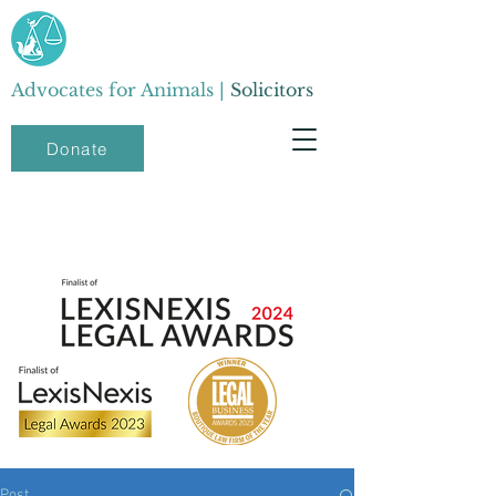
Advocates for Animals |
Solicitors
Donate
Post