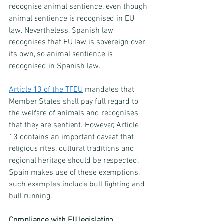
recognise animal sentience, even though 
animal sentience is recognised in EU 
law. Nevertheless, Spanish law 
recognises that EU law is sovereign over 
its own, so animal sentience is 
recognised in Spanish law.
Article 13 of the TFEU
 mandates that 
Member States shall pay full regard to 
the welfare of animals and recognises 
that they are sentient. However, Article 
13 contains an important caveat that 
religious rites, cultural traditions and 
regional heritage should be respected. 
Spain makes use of these exemptions, 
such examples include bull fighting and 
bull running. 
Compliance with EU legislation