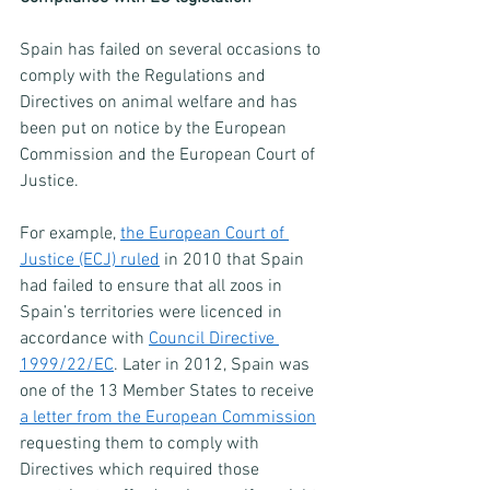
Spain has failed on several occasions to 
comply with the Regulations and 
Directives on animal welfare and has 
been put on notice by the European 
Commission and the European Court of 
Justice.
For example, 
the European Court of 
Justice (ECJ) ruled
 in 2010 that Spain 
had failed to ensure that all zoos in 
Spain’s territories were licenced in 
accordance with 
Council Directive 
1999/22/EC
. Later in 2012, Spain was 
one of the 13 Member States to receive 
a letter from the European Commission
requesting them to comply with 
Directives which required those 