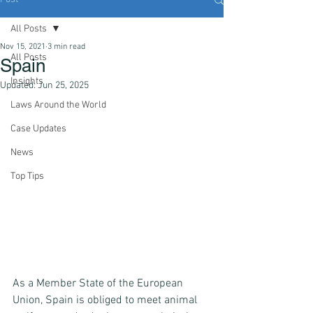
All Posts
Nov 15, 2021
3 min read
All Posts
Spain
Insights
Updated:
Jun 25, 2025
Laws Around the World
Case Updates
News
Top Tips
As a Member State of the European 
Union, Spain is obliged to meet animal 