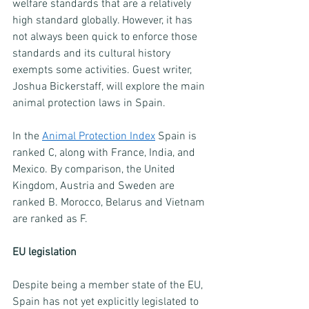
welfare standards that are a relatively 
high standard globally. However, it has 
not always been quick to enforce those 
standards and its cultural history 
exempts some activities. Guest writer, 
Joshua Bickerstaff, will explore the main 
animal protection laws in Spain.
In the 
Animal Protection Index
 Spain is 
ranked C, along with France, India, and 
Mexico. By comparison, the United 
Kingdom, Austria and Sweden are 
ranked B. Morocco, Belarus and Vietnam 
are ranked as F. 
EU legislation
Despite being a member state of the EU, 
Spain has not yet explicitly legislated to 