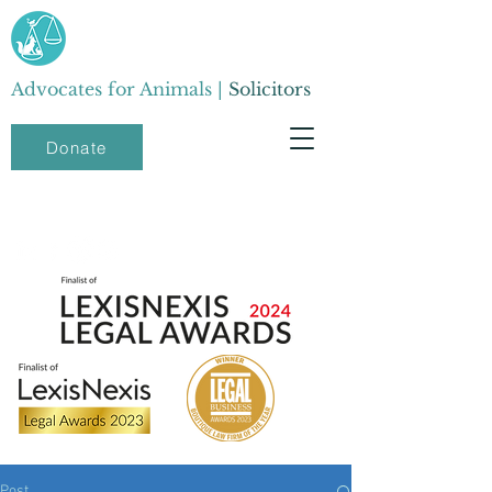
Advocates for Animals |
Solicitors
Donate
Post