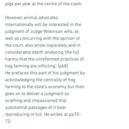
pigs per year at the centre of the claim.
However, animal advocates 
internationally will be interested in the 
judgment of Judge Wilkinson who, as 
well as concurring with the opinion of 
the court, also wrote separately and in 
considerable depth analysing 'the full 
harms that the unreformed practices of 
hog farming are inflicting.' [p68]
He prefaces this part of his judgment by 
acknowledging the centrality of hog 
farming to the state’s economy, but then 
goes on to deliver a judgment so 
scathing and impassioned that 
substantial passages of it bear 
reproducing in full. He writes at pp70-
72: