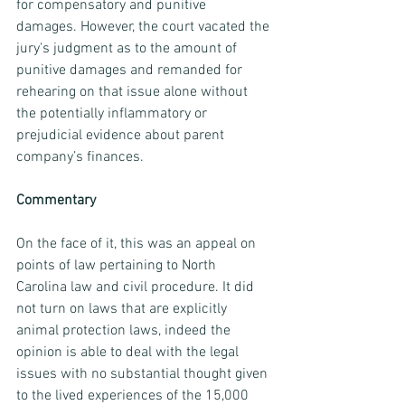
for compensatory and punitive 
damages. However, the court vacated the 
jury's judgment as to the amount of 
punitive damages and remanded for 
rehearing on that issue alone without 
the potentially inflammatory or 
prejudicial evidence about parent 
company’s finances.
Commentary
On the face of it, this was an appeal on 
points of law pertaining to North 
Carolina law and civil procedure. It did 
not turn on laws that are explicitly 
animal protection laws, indeed the 
opinion is able to deal with the legal 
issues with no substantial thought given 
to the lived experiences of the 15,000 