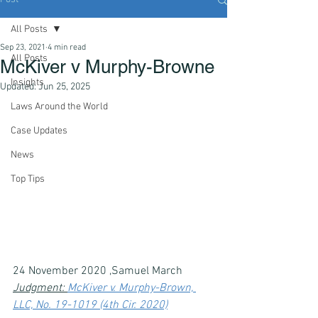
All Posts
Sep 23, 2021
4 min read
All Posts
McKiver v Murphy-Browne
Insights
Updated:
Jun 25, 2025
Laws Around the World
Case Updates
News
Top Tips
24 November 2020 ,Samuel March
Judgment: 
McKiver v. Murphy-Brown, 
LLC, No. 19-1019 (4th Cir. 2020)