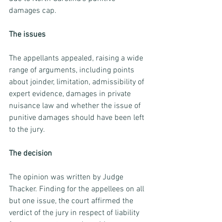
damages cap.
The issues
The appellants appealed, raising a wide 
range of arguments, including points 
about joinder, limitation, admissibility of 
expert evidence, damages in private 
nuisance law and whether the issue of 
punitive damages should have been left 
to the jury.
The decision 
The opinion was written by Judge 
Thacker. Finding for the appellees on all 
but one issue, the court affirmed the 
verdict of the jury in respect of liability 