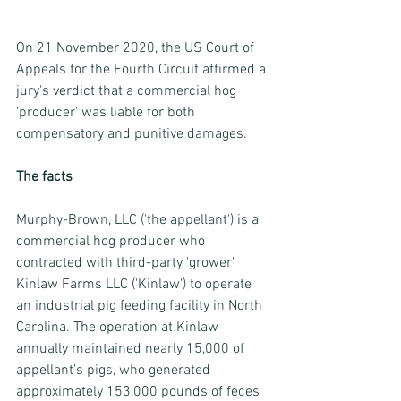
On 21 November 2020, the US Court of 
Appeals for the Fourth Circuit affirmed a 
jury's verdict that a commercial hog 
'producer' was liable for both 
compensatory and punitive damages.
The facts
Murphy-Brown, LLC ('the appellant') is a 
commercial hog producer who 
contracted with third-party 'grower' 
Kinlaw Farms LLC ('Kinlaw') to operate 
an industrial pig feeding facility in North 
Carolina. The operation at Kinlaw 
annually maintained nearly 15,000 of 
appellant’s pigs, who generated 
approximately 153,000 pounds of feces 