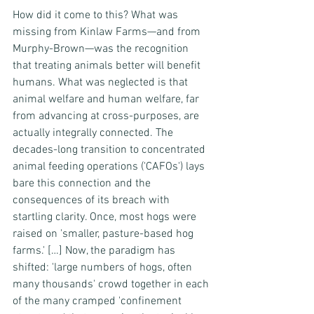
How did it come to this? What was 
missing from Kinlaw Farms—and from 
Murphy-Brown—was the recognition 
that treating animals better will benefit 
humans. What was neglected is that 
animal welfare and human welfare, far 
from advancing at cross-purposes, are 
actually integrally connected. The 
decades-long transition to concentrated 
animal feeding operations ('CAFOs') lays 
bare this connection and the 
consequences of its breach with 
startling clarity. Once, most hogs were 
raised on 'smaller, pasture-based hog 
farms.' […] Now, the paradigm has 
shifted: 'large numbers of hogs, often 
many thousands' crowd together in each 
of the many cramped 'confinement 