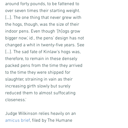
around forty pounds, to be fattened to 
over seven times their starting weight. 
[…]. The one thing that never grew with 
the hogs, though, was the size of their 
indoor pens. Even though '[h]ogs grow 
bigger now,' id., the pens’ design has not 
changed a whit in twenty-five years. See 
[…]. The sad fate of Kinlaw’s hogs was, 
therefore, to remain in these densely 
packed pens from the time they arrived 
to the time they were shipped for 
slaughter, straining in vain as their 
increasing girth slowly but surely 
reduced them to almost suffocating 
closeness.'
Judge Wilkinson relies heavily on an 
amicus brief
, filed by The Humane 
Society of the United States, along with 