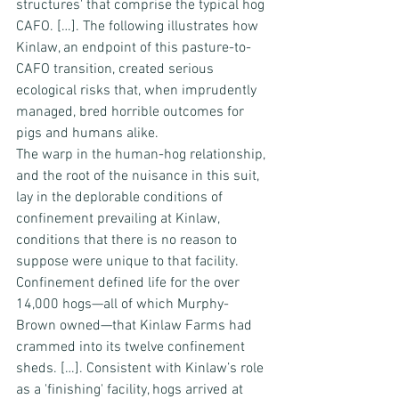
structures' that comprise the typical hog 
CAFO. […]. The following illustrates how 
Kinlaw, an endpoint of this pasture-to-
CAFO transition, created serious 
ecological risks that, when imprudently 
managed, bred horrible outcomes for 
pigs and humans alike.
The warp in the human-hog relationship, 
and the root of the nuisance in this suit, 
lay in the deplorable conditions of 
confinement prevailing at Kinlaw, 
conditions that there is no reason to 
suppose were unique to that facility. 
Confinement defined life for the over 
14,000 hogs—all of which Murphy-
Brown owned—that Kinlaw Farms had 
crammed into its twelve confinement 
sheds. […]. Consistent with Kinlaw’s role 
as a 'finishing' facility, hogs arrived at 