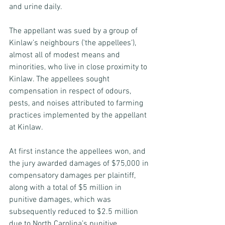
and urine daily.
The appellant was sued by a group of 
Kinlaw’s neighbours ('the appellees'), 
almost all of modest means and 
minorities, who live in close proximity to 
Kinlaw. The appellees sought 
compensation in respect of odours, 
pests, and noises attributed to farming 
practices implemented by the appellant 
at Kinlaw.
At first instance the appellees won, and 
the jury awarded damages of $75,000 in 
compensatory damages per plaintiff, 
along with a total of $5 million in 
punitive damages, which was 
subsequently reduced to $2.5 million 
due to North Carolina’s punitive 