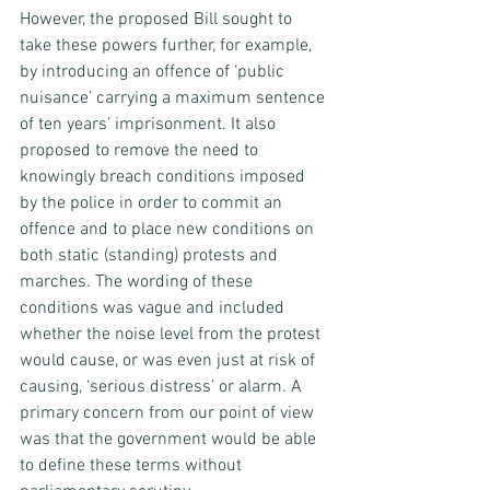
However, the proposed Bill sought to 
take these powers further, for example, 
by introducing an offence of ‘public 
nuisance’ carrying a maximum sentence 
of ten years’ imprisonment. It also 
proposed to remove the need to 
knowingly breach conditions imposed 
by the police in order to commit an 
offence and to place new conditions on 
both static (standing) protests and 
marches. The wording of these 
conditions was vague and included 
whether the noise level from the protest 
would cause, or was even just at risk of 
causing, ‘serious distress’ or alarm. A 
primary concern from our point of view 
was that the government would be able 
to define these terms without 