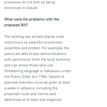
provisions do not end up being 
enshrined in statute. 
What were the problems with the 
proposed Bill? 
The existing law already places wide 
restrictions on peaceful procession, 
assembly and protest. For example, the 
police are able to ban demonstrations 
with permission from the local authority 
and can arrest those who use 
threatening language or behaviour under 
the Public Order Act 1986. Details of 
planned marches must be given at least 
a week in advance, including the 
proposed route and names and 
addresses of at least one organiser. 