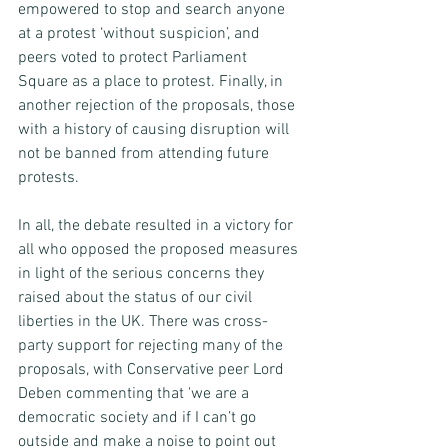
empowered to stop and search anyone 
at a protest ‘without suspicion’, and 
peers voted to protect Parliament 
Square as a place to protest. Finally, in 
another rejection of the proposals, those 
with a history of causing disruption will 
not be banned from attending future 
protests. 
In all, the debate resulted in a victory for 
all who opposed the proposed measures 
in light of the serious concerns they 
raised about the status of our civil 
liberties in the UK. There was cross-
party support for rejecting many of the 
proposals, with Conservative peer Lord 
Deben commenting that 'we are a 
democratic society and if I can’t go 
outside and make a noise to point out 