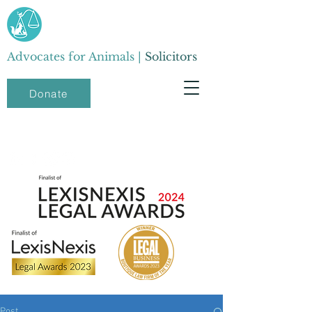
Advocates for Animals |
Solicitors
Donate
Post