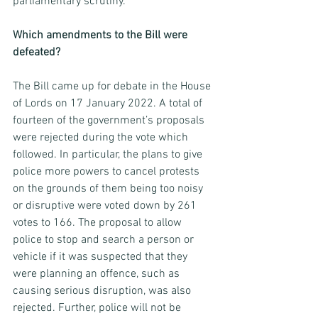
parliamentary scrutiny. 
Which amendments to the Bill were 
defeated? 
The Bill came up for debate in the House 
of Lords on 17 January 2022. A total of 
fourteen of the government’s proposals 
were rejected during the vote which 
followed. In particular, the plans to give 
police more powers to cancel protests 
on the grounds of them being too noisy 
or disruptive were voted down by 261 
votes to 166. The proposal to allow 
police to stop and search a person or 
vehicle if it was suspected that they 
were planning an offence, such as 
causing serious disruption, was also 
rejected. Further, police will not be 