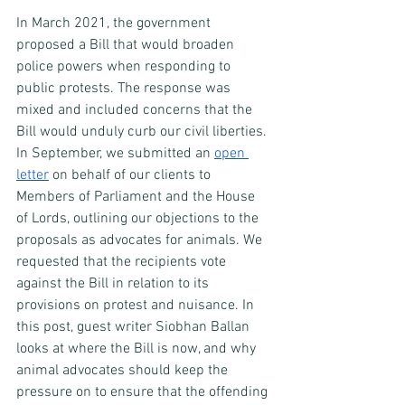
In March 2021, the government 
proposed a Bill that would broaden 
police powers when responding to 
public protests. The response was 
mixed and included concerns that the 
Bill would unduly curb our civil liberties. 
In September, we submitted an 
open 
letter
 on behalf of our clients to 
Members of Parliament and the House 
of Lords, outlining our objections to the 
proposals as advocates for animals. We 
requested that the recipients vote 
against the Bill in relation to its 
provisions on protest and nuisance. In 
this post, guest writer Siobhan Ballan 
looks at where the Bill is now, and why 
animal advocates should keep the 
pressure on to ensure that the offending 