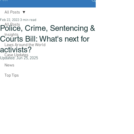
All Posts
Feb 22, 2022
3 min read
All Posts
Police, Crime, Sentencing &
Insights
Courts Bill: What's next for
Laws Around the World
activists?
Case Updates
Updated:
Jun 25, 2025
News
Top Tips