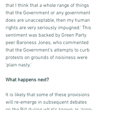
that I think that a whole range of things 
that the Government or any government 
does are unacceptable, then my human 
rights are very seriously impugned.' This 
sentiment was backed by Green Party 
peer Baroness Jones, who commented 
that the Government’s attempts to curb 
protests on grounds of noisiness were 
'plain nasty.'
What happens next? 
It is likely that some of these provisions 
will re-emerge in subsequent debates 
on the Bill during what’s known as ‘ping-
pong’, this being the ongoing exchange of 
proposed amendments and votes 
between the House of Lords and the 