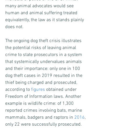
many animal advocates would see 
human and animal suffering treated 
equivalently, the law as it stands plainly 
does not.
The ongoing dog theft crisis illustrates 
the potential risks of leaving animal 
crime to state prosecutors in a system 
that systemically undervalues animals 
and their importance: only one in 100 
dog theft cases in 2019 resulted in the 
thief being charged and prosecuted, 
according to 
figures
 obtained under 
Freedom of Information laws. Another 
example is wildlife crime: of 1,300 
reported crimes involving bats, marine 
mammals, badgers and raptors in 
2016
, 
only 22 were successfully prosecuted.