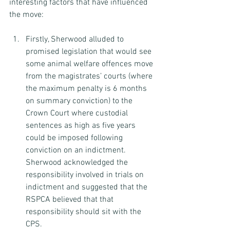
interesting factors that have influenced 
the move:
Firstly, Sherwood alluded to 
promised legislation that would see 
some animal welfare offences move 
from the magistrates’ courts (where 
the maximum penalty is 6 months 
on summary conviction) to the 
Crown Court where custodial 
sentences as high as five years 
could be imposed following 
conviction on an indictment. 
Sherwood acknowledged the 
responsibility involved in trials on 
indictment and suggested that the 
RSPCA believed that that 
responsibility should sit with the 
CPS.