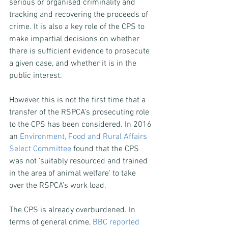
serious or organised criminality and 
tracking and recovering the proceeds of 
crime. It is also a key role of the CPS to 
make impartial decisions on whether 
there is sufficient evidence to prosecute 
a given case, and whether it is in the 
public interest.
However, this is not the first time that a 
transfer of the RSPCA’s prosecuting role 
to the CPS has been considered. In 2016 
an 
Environment, Food and Rural Affairs 
Select Committee
 found that the CPS 
was not 'suitably resourced and trained 
in the area of animal welfare' to take 
over the RSPCA’s work load.
The CPS is already overburdened. In 
terms of general crime, 
BBC reported