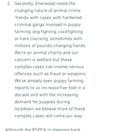
Secondly, Sherwood noted the 
changing nature of animal crime:
'trends with cases with hardened 
criminal gangs involved in puppy 
farming, dog fighting, cockfighting 
or hare coursing, sometimes with 
millions of pounds changing hands. 
We're an animal charity and our 
concern is welfare but these 
complex cases can involve serious 
offences such as fraud or weapons. 
We've already seen puppy farming 
reports to us increase five-fold in a 
decade and with the increasing 
demand for puppies during 
lockdown we believe more of these 
complex cases will come our way.'
Although the RSPCA is stepping back 