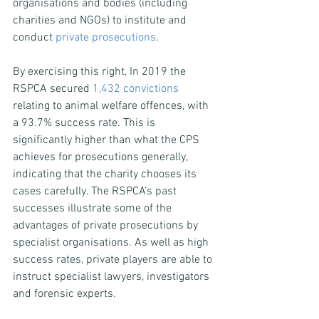
organisations and bodies (including 
charities and NGOs) to institute and 
conduct 
private prosecutions
.
By exercising this right, In 2019 the 
RSPCA secured 
1,432 convictions
relating to animal welfare offences, with 
a 93.7% success rate. This is 
significantly higher than what the CPS 
achieves for prosecutions generally, 
indicating that the charity chooses its 
cases carefully. The RSPCA’s past 
successes illustrate some of the 
advantages of private prosecutions by 
specialist organisations. As well as high 
success rates, private players are able to 
instruct specialist lawyers, investigators 
and forensic experts.