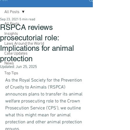
All Posts
Sep 23, 2021
5 min read
All Posts
RSPCA reviews
Insights
prosecutorial role:
Laws Around the World
Implications for animal
Case Updates
protection
News
Updated:
Jun 25, 2025
Top Tips
As the Royal Society for the Prevention 
of Cruelty to Animals ('RSPCA') 
announces plans to transfer its animal 
welfare prosecuting role to the Crown 
Prosecution Service ('CPS'), we outline 
what this might mean for animal 
protection and other animal protection 
groups.