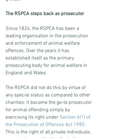
The RSPCA steps back as prosecutor
Since 1824, the RSPCA has been a 
leading organisation in the prosecution 
and enforcement of animal welfare 
offences. Over the years it has 
established itself as the primary 
prosecuting body for animal welfare in 
England and Wales.
The RSPCA did not do this by virtue of 
any special status as compared to other 
charities: it became the go-to prosecutor 
for animal offending simply by 
exercising its right under 
Section 6(1) of 
the Prosecution of Offences Act 1985
. 
This is the right of all private individuals, 