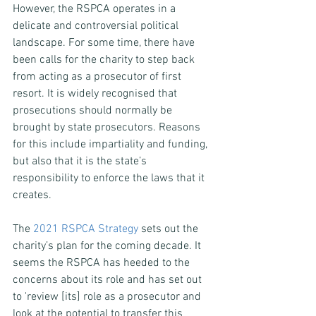
However, the RSPCA operates in a 
delicate and controversial political 
landscape. For some time, there have 
been calls for the charity to step back 
from acting as a prosecutor of first 
resort. It is widely recognised that 
prosecutions should normally be 
brought by state prosecutors. Reasons 
for this include impartiality and funding, 
but also that it is the state’s 
responsibility to enforce the laws that it 
creates.
The 
2021 RSPCA Strategy
 sets out the 
charity’s plan for the coming decade. It 
seems the RSPCA has heeded to the 
concerns about its role and has set out 
to 'review [its] role as a prosecutor and 
look at the potential to transfer this 