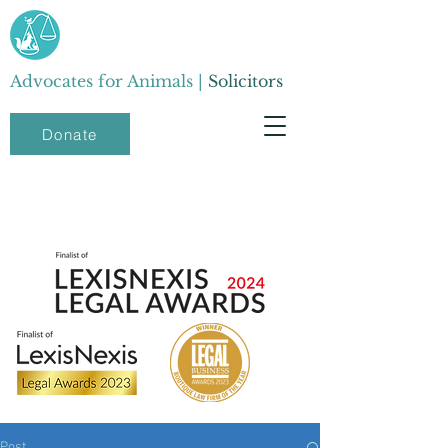
Advocates for Animals |
Solicitors
Donate
Post