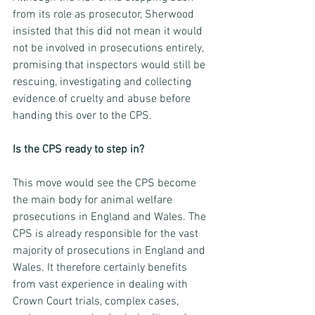
from its role as prosecutor, Sherwood 
insisted that this did not mean it would 
not be involved in prosecutions entirely, 
promising that inspectors would still be 
rescuing, investigating and collecting 
evidence of cruelty and abuse before 
handing this over to the CPS.
Is the CPS ready to step in?
This move would see the CPS become 
the main body for animal welfare 
prosecutions in England and Wales. The 
CPS is already responsible for the vast 
majority of prosecutions in England and 
Wales. It therefore certainly benefits 
from vast experience in dealing with 
Crown Court trials, complex cases, 