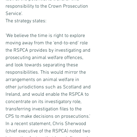
responsibility to the Crown Prosecution 
Service'.
The strategy states:
'We believe the time is right to explore 
moving away from the ‘end-to-end’ role 
the RSPCA provides by investigating and 
prosecuting animal welfare offences, 
and look towards separating these 
responsibilities. This would mirror the 
arrangements on animal welfare in 
other jurisdictions such as Scotland and 
Ireland, and would enable the RSPCA to 
concentrate on its investigatory role, 
transferring investigation files to the 
CPS to make decisions on prosecutions.'
In a recent statement, Chris Sherwood 
(chief executive of the RSPCA) noted two 