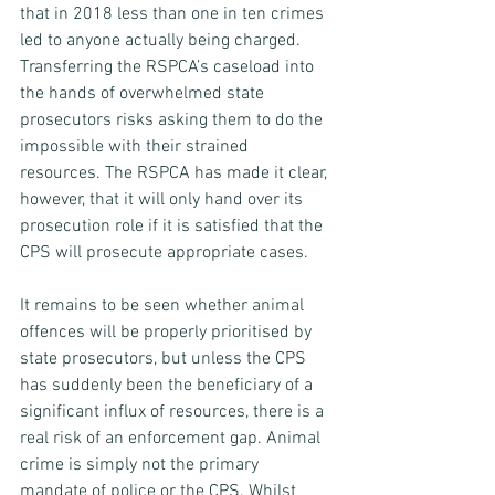
that in 2018 less than one in ten crimes 
led to anyone actually being charged. 
Transferring the RSPCA’s caseload into 
the hands of overwhelmed state 
prosecutors risks asking them to do the 
impossible with their strained 
resources. The RSPCA has made it clear, 
however, that it will only hand over its 
prosecution role if it is satisfied that the 
CPS will prosecute appropriate cases.
It remains to be seen whether animal 
offences will be properly prioritised by 
state prosecutors, but unless the CPS 
has suddenly been the beneficiary of a 
significant influx of resources, there is a 
real risk of an enforcement gap. Animal 
crime is simply not the primary 
mandate of police or the CPS. Whilst 