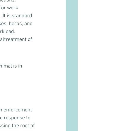
ctions. 
for work 
 It is standard 
ses, herbs, and 
rkload. 
maltreatment of 
imal is in 
th enforcement 
e response to 
sing the root of 