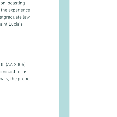
ion; boasting 
 the experience 
ostgraduate law 
int Lucia’s  
05 (AA 2005), 
ominant focus 
mals, the proper 