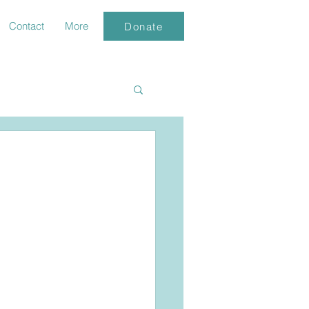
Contact
More
Donate