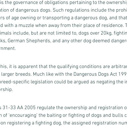
 is the governance of obligations pertaining to the ownershi
ation of dangerous dogs. Such regulations include the prohib
s of age owning or transporting a dangerous dog, and tha
ed with a muzzle when away from their place of residence. T
imals include, but are not limited to, dogs over 20kg, fighti
ks, German Shepherds, and any other dog deemed dangero
rnment. 
s, it is apparent that the qualifying conditions are arbitrar
 larger breeds. Much like with the Dangerous Dogs Act 199
reed-specific legislation could be argued as negating the 
rship. 
 31-33 AA 2005 regulate the ownership and registration of 
n of ‘encouraging’ the baiting or fighting of dogs and bulls 
on registering a fighting dog, the assigned registration nu