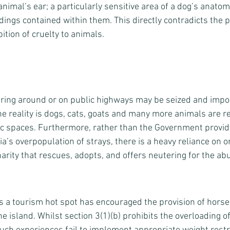
animal’s ear; a particularly sensitive area of a dog’s anatom
dings contained within them. This directly contradicts the 
bition of cruelty to animals. 
ing around or on public highways may be seized and impo
he reality is dogs, cats, goats and many more animals are r
ic spaces. Furthermore, rather than the Government provid
ia’s overpopulation of strays, there is a heavy reliance on o
charity that rescues, adopts, and offers neutering for the a
as a tourism hot spot has encouraged the provision of horse
e island. Whilst section 3(1)(b) prohibits the overloading o