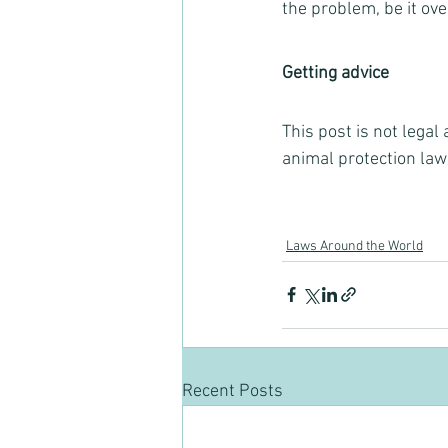
the problem, be it ov
Getting advice
This post is not legal
animal protection law
Laws Around the World
Recent Posts