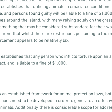
uch experiences fail to implement appropriate weight restri
7 establishes that utilising animals in emaciated conditions 
, and persons found guilty will be liable to a fine of $1,000.
ses around the island, with many relying solely on the gras
something that may be considered substandard for their wo
pparent that whilst there are restrictions pertaining to the 
rcement appears to be relatively lax. 
b) establishes that any person who inflicts torture upon an an
ct, and is liable to a fine of $1,000.      
s an established framework for animal protection laws, bo
ons need to be developed in order to generate an effectiv
imals. Additionally, there is considerable scope for addres