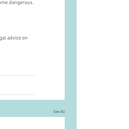
come dangerous. 
gal advice on 
See All