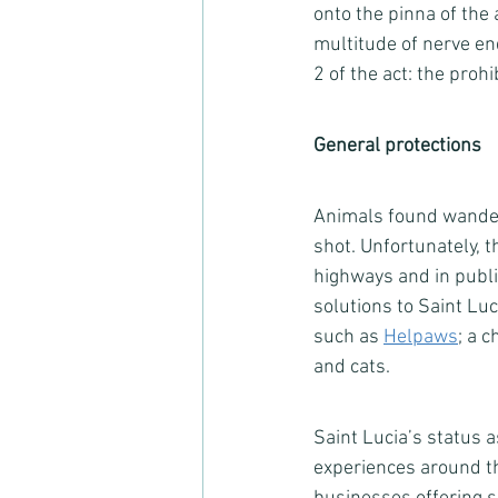
onto the pinna of the 
multitude of nerve en
2 of the act: the prohi
General protections
Animals found wander
shot. Unfortunately, t
highways and in publ
solutions to Saint Luc
such as 
Helpaws
; a 
and cats.  
Saint Lucia’s status 
experiences around th