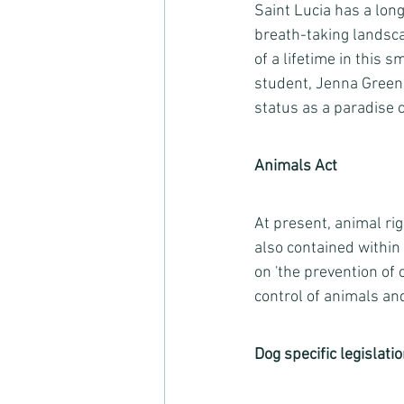
Saint Lucia has a long
breath-taking landsca
of a lifetime in this 
student, Jenna Green
status as a paradise c
Animals Act
At present, animal ri
also contained within 
on 'the prevention of 
control of animals and
Dog specific legislati