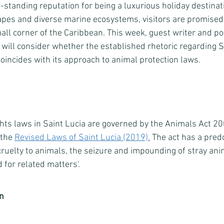
-standing reputation for being a luxurious holiday destinat
pes and diverse marine ecosystems, visitors are promised
small corner of the Caribbean. This week, guest writer and p
will consider
whether the established rhetoric regarding Sa
oincides with its approach to animal protection laws. 
ghts laws in Saint Lucia are governed by the Animals Act 20
the 
Revised Laws of Saint Lucia (2019).
 The act has a pred
cruelty to animals, the seizure and impounding of stray ani
 for related matters'. 
on