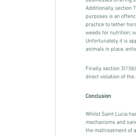
businesses offering s
Additionally, section 
purposes is an offence
practice to tether hor
weeds for nutrition; 
Unfortunately, it is a
animals in place, enfo
Finally, section 3(1)(
direct violation of the a
Conclusion
Whilst Saint Lucia ha
mechanisms and sancti
the maltreatment of an