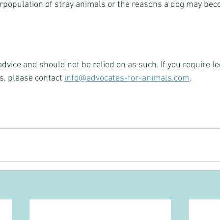
erpopulation of stray animals or the reasons a dog may be
 advice and should not be relied on as such. If you require le
s, please contact 
info@advocates-for-animals.com
.