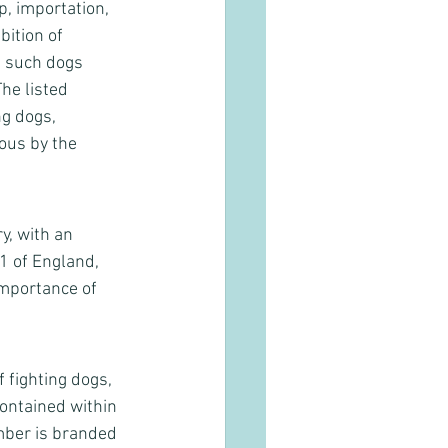
p, importation, 
ition of 
t such dogs 
he listed 
ng dogs, 
us by the 
y, with an 
1 of England, 
importance of 
fighting dogs, 
contained within 
mber is branded 