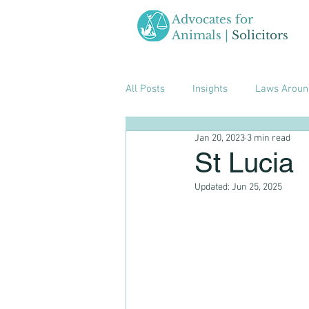
Advocates for
Animals |
Solicitors
All Posts
Insights
Laws Aroun
Jan 20, 2023
3 min read
St Lucia
Updated:
Jun 25, 2025