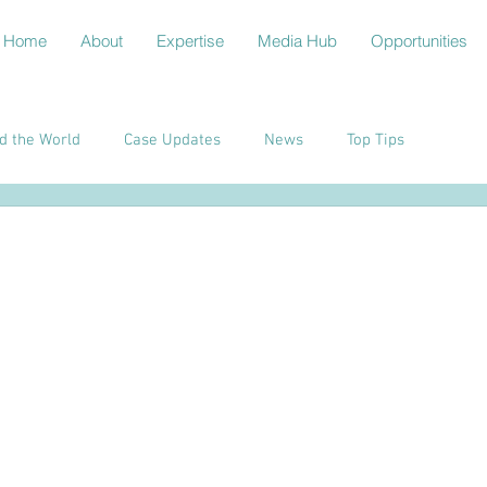
Home
About
Expertise
Media Hub
Opportunities
d the World
Case Updates
News
Top Tips