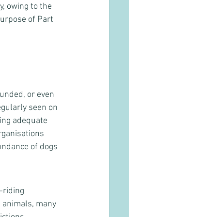
y, owing to the 
purpose of Part 
unded, or even 
egularly seen on 
ing adequate 
rganisations 
bundance of dogs 
-riding 
f animals, many 