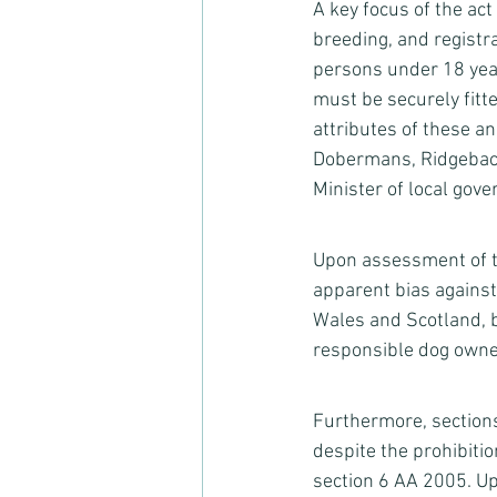
A key focus of the act
breeding, and registr
persons under 18 year
must be securely fitt
attributes of these an
Dobermans, Ridgebac
Minister of local gove
Upon assessment of thi
apparent bias against
Wales and Scotland, b
responsible dog owne
Furthermore, sections
despite the prohibitio
section 6 AA 2005. Up