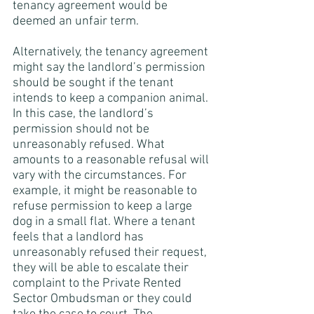
tenancy agreement would be 
deemed an unfair term. 
Alternatively, the tenancy agreement 
might say the landlord’s permission 
should be sought if the tenant 
intends to keep a companion animal. 
In this case, the landlord’s 
permission should not be 
unreasonably refused. What 
amounts to a reasonable refusal will 
vary with the circumstances. For 
example, it might be reasonable to 
refuse permission to keep a large 
dog in a small flat. Where a tenant 
feels that a landlord has 
unreasonably refused their request, 
they will be able to escalate their 
complaint to the Private Rented 
Sector Ombudsman or they could 