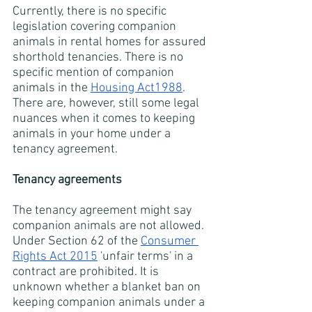
Currently, there is no specific 
legislation covering companion 
animals in rental homes for assured 
shorthold tenancies. There is no 
specific mention of companion 
animals in the
Housing Act1988
. 
There are, however, still some legal 
nuances when it comes to keeping 
animals in your home under a 
tenancy agreement. 
Tenancy agreements
The tenancy agreement might say 
companion animals are not allowed. 
Under Section 62 of the
Consumer 
Rights Act 2015
 'unfair terms' in a 
contract are prohibited. It is 
unknown whether a blanket ban on 
keeping companion animals under a 