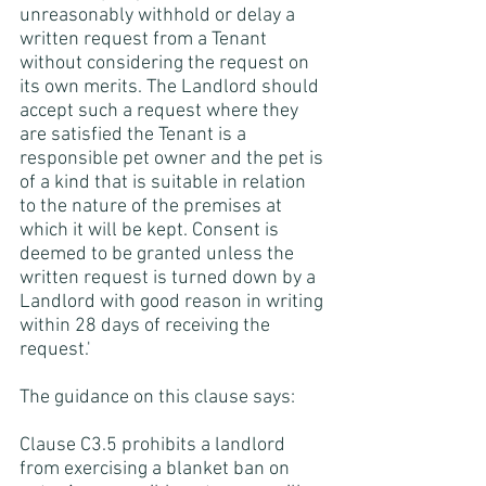
unreasonably withhold or delay a 
written request from a Tenant 
without considering the request on 
its own merits. The Landlord should 
accept such a request where they 
are satisfied the Tenant is a 
responsible pet owner and the pet is 
of a kind that is suitable in relation 
to the nature of the premises at 
which it will be kept. Consent is 
deemed to be granted unless the 
written request is turned down by a 
Landlord with good reason in writing 
within 28 days of receiving the 
request.'
The guidance on this clause says:
Clause C3.5 prohibits a landlord 
from exercising a blanket ban on 