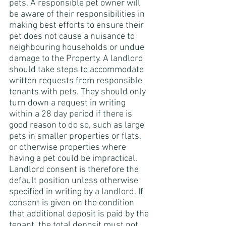
pets. A responsible pet owner will 
be aware of their responsibilities in 
making best efforts to ensure their 
pet does not cause a nuisance to 
neighbouring households or undue 
damage to the Property. A landlord 
should take steps to accommodate 
written requests from responsible 
tenants with pets. They should only 
turn down a request in writing 
within a 28 day period if there is 
good reason to do so, such as large 
pets in smaller properties or flats, 
or otherwise properties where 
having a pet could be impractical. 
Landlord consent is therefore the 
default position unless otherwise 
specified in writing by a landlord. If 
consent is given on the condition 
that additional deposit is paid by the 
tenant, the total deposit must not 