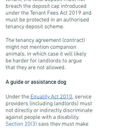
breach the deposit cap introduced 
under the Tenant Fees Act 2019 and 
must be protected in an authorised 
tenancy deposit scheme.
The tenancy agreement (contract) 
might not mention companion 
animals, in which case it will likely 
be harder for landlords to argue 
that they are not allowed. 
A guide or assistance dog
Under the
Equality Act 2010
, service 
providers (including landlords) must 
not directly or indirectly discriminate 
against people with a disability. 
Section 20(3)
 says they must make 
reasonable adjustments where a 
provision, criterion or practice puts a 