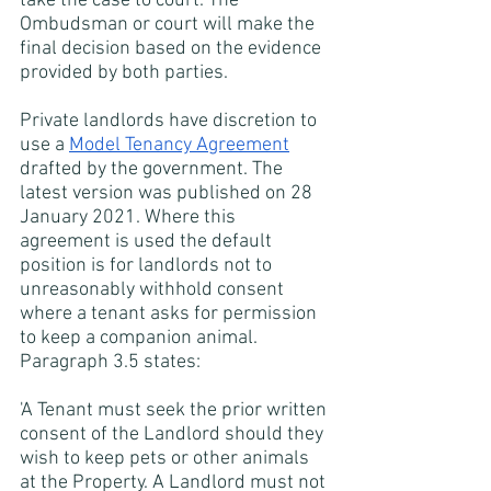
take the case to court. The 
Ombudsman or court will make the 
final decision based on the evidence 
provided by both parties.
Private landlords have discretion to 
use a
Model Tenancy Agreement
drafted by the government. The 
latest version was published on 28 
January 2021. Where this 
agreement is used the default 
position is for landlords not to 
unreasonably withhold consent 
where a tenant asks for permission 
to keep a companion animal. 
Paragraph 3.5 states:
'A Tenant must seek the prior written 
consent of the Landlord should they 
wish to keep pets or other animals 
at the Property. A Landlord must not 