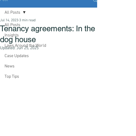
All Posts
Jul 14, 2023
3 min read
All Posts
Tenancy agreements: In the
Insights
dog house
Laws Around the World
Updated:
Jun 25, 2025
Case Updates
News
Top Tips