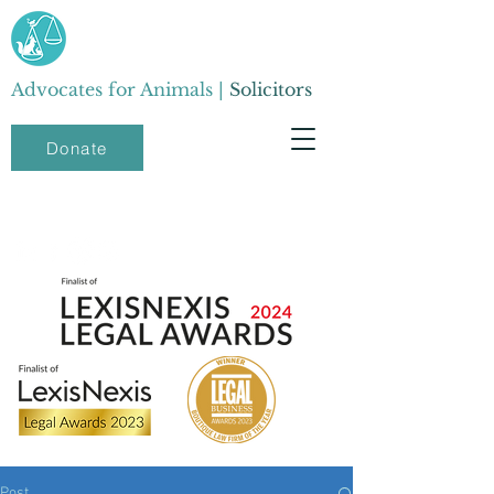
Advocates for Animals |
Solicitors
Donate
Post