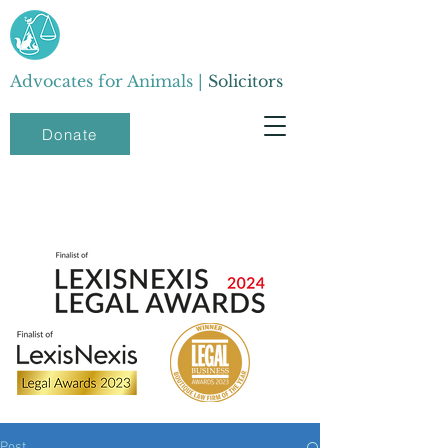
Advocates for Animals |
Solicitors
Donate
Post