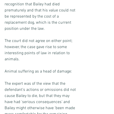
recognition that Bailey had died 
prematurely and that his value could not 
be represented by the cost of a 
replacement dog, which is the current 
position under the law.
The court did not agree on either point; 
however, the case gave rise to some 
interesting points of law in relation to 
animals.
Animal suffering as a head of damage:
The expert was of the view that the 
defendant’s actions or omissions did not 
cause Bailey to die, but that they may 
have had 'serious consequences' and 
Bailey might otherwise have 'been made 