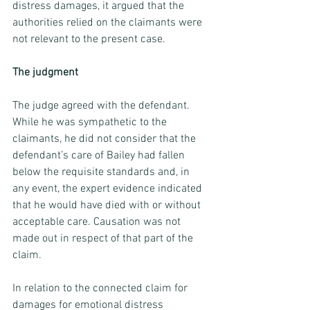
distress damages, it argued that the 
authorities relied on the claimants were 
not relevant to the present case.
The judgment
The judge agreed with the defendant. 
While he was sympathetic to the 
claimants, he did not consider that the 
defendant’s care of Bailey had fallen 
below the requisite standards and, in 
any event, the expert evidence indicated 
that he would have died with or without 
acceptable care. Causation was not 
made out in respect of that part of the 
claim.
In relation to the connected claim for 
damages for emotional distress 