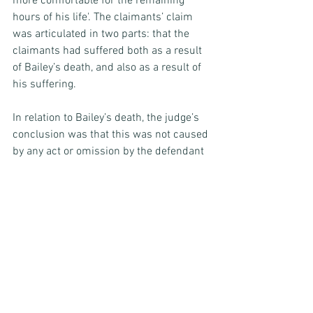
more comfortable for the remaining 
hours of his life'. The claimants’ claim 
was articulated in two parts: that the 
claimants had suffered both as a result 
of Bailey’s death, and also as a result of 
his suffering.
In relation to Bailey’s death, the judge’s 
conclusion was that this was not caused 
by any act or omission by the defendant 
(and, indeed, he considered that the 
defendant had not fallen short of the 
expected standard of care in this 
regard), and this part of the claim failed.
In relation to Bailey’s suffering, whether 
or not it is a head of damage currently 
recognised under law, the claimants’ 
position was that this (and not just 