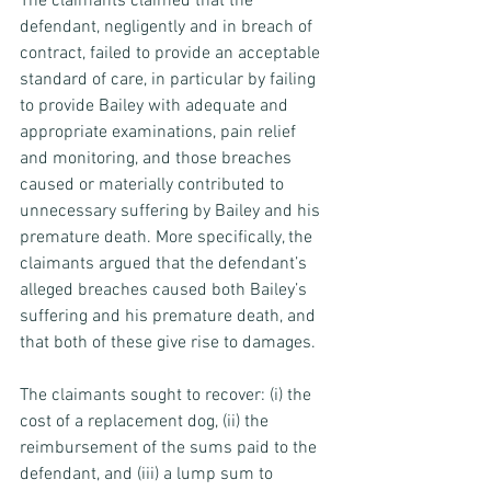
The claimants claimed that the 
defendant, negligently and in breach of 
contract, failed to provide an acceptable 
standard of care, in particular by failing 
to provide Bailey with adequate and 
appropriate examinations, pain relief 
and monitoring, and those breaches 
caused or materially contributed to 
unnecessary suffering by Bailey and his 
premature death. More specifically, the 
claimants argued that the defendant’s 
alleged breaches caused both Bailey’s 
suffering and his premature death, and 
that both of these give rise to damages.
The claimants sought to recover: (i) the 
cost of a replacement dog, (ii) the 
reimbursement of the sums paid to the 
defendant, and (iii) a lump sum to 