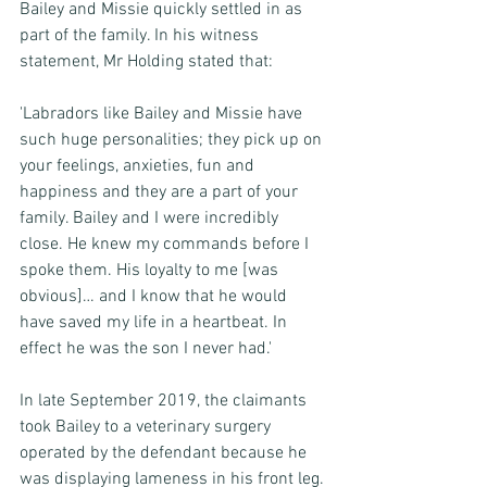
Bailey and Missie quickly settled in as 
part of the family. In his witness 
statement, Mr Holding stated that: 
'Labradors like Bailey and Missie have 
such huge personalities; they pick up on 
your feelings, anxieties, fun and 
happiness and they are a part of your 
family. Bailey and I were incredibly 
close. He knew my commands before I 
spoke them. His loyalty to me [was 
obvious]… and I know that he would 
have saved my life in a heartbeat. In 
effect he was the son I never had.'
In late September 2019, the claimants 
took Bailey to a veterinary surgery 
operated by the defendant because he 
was displaying lameness in his front leg. 