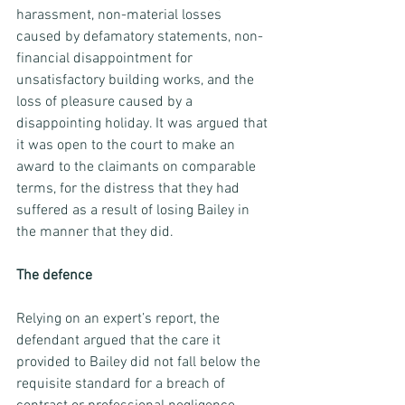
harassment, non-material losses 
caused by defamatory statements, non-
financial disappointment for 
unsatisfactory building works, and the 
loss of pleasure caused by a 
disappointing holiday. It was argued that 
it was open to the court to make an 
award to the claimants on comparable 
terms, for the distress that they had 
suffered as a result of losing Bailey in 
the manner that they did.
The defence
Relying on an expert’s report, the 
defendant argued that the care it 
provided to Bailey did not fall below the 
requisite standard for a breach of 