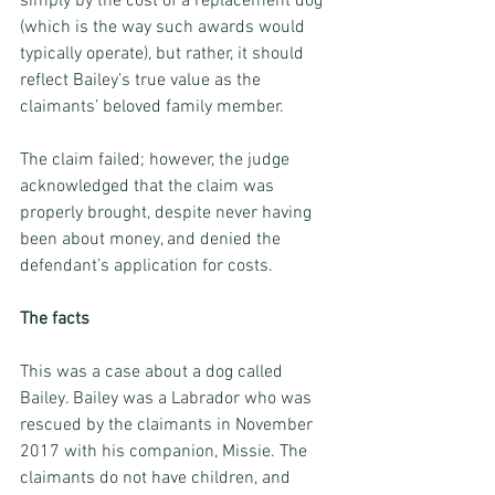
simply by the cost of a replacement dog 
(which is the way such awards would 
typically operate), but rather, it should 
reflect Bailey’s true value as the 
claimants’ beloved family member.
The claim failed; however, the judge 
acknowledged that the claim was 
properly brought, despite never having 
been about money, and denied the 
defendant’s application for costs.
The facts
This was a case about a dog called 
Bailey. Bailey was a Labrador who was 
rescued by the claimants in November 
2017 with his companion, Missie. The 
claimants do not have children, and 