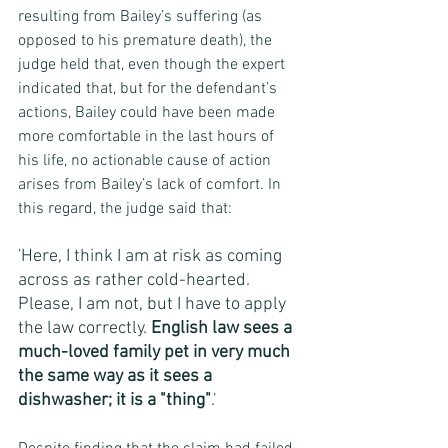
resulting from Bailey’s suffering (as 
opposed to his premature death), the 
judge held that, even though the expert 
indicated that, but for the defendant’s 
actions, Bailey could have been made 
more comfortable in the last hours of 
his life, no actionable cause of action 
arises from Bailey’s lack of comfort. In 
this regard, the judge said that:
'Here, I think I am at risk as coming 
across as rather cold-hearted.  
Please, I am not, but I have to apply 
the law correctly. 
English law sees a 
much-loved family pet in very much 
the same way as it sees a 
dishwasher; it is a "thing"
.'  