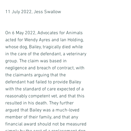
11 July 2022, Jess Swallow
On 6 May 2022, Advocates for Animals 
acted for Wendy Ayres and Ian Holding, 
whose dog, Bailey, tragically died while 
in the care of the defendant, a veterinary 
group. The claim was based in 
negligence and breach of contract, with 
the claimants arguing that the 
defendant had failed to provide Bailey 
with the standard of care expected of a 
reasonably competent vet, and that this 
resulted in his death. They further 
argued that Bailey was a much-loved 
member of their family, and that any 
financial award should not be measured 