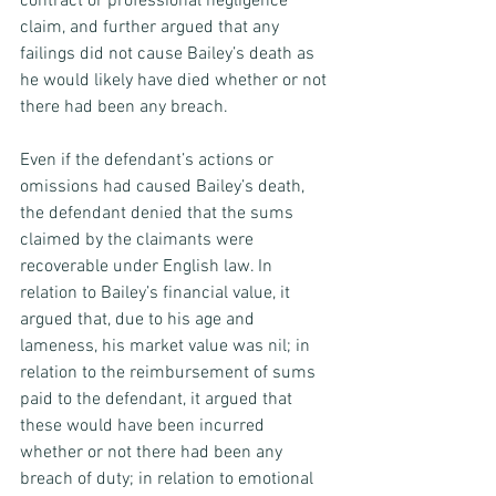
contract or professional negligence 
claim, and further argued that any 
failings did not cause Bailey’s death as 
he would likely have died whether or not 
there had been any breach.
Even if the defendant’s actions or 
omissions had caused Bailey’s death, 
the defendant denied that the sums 
claimed by the claimants were 
recoverable under English law. In 
relation to Bailey’s financial value, it 
argued that, due to his age and 
lameness, his market value was nil; in 
relation to the reimbursement of sums 
paid to the defendant, it argued that 
these would have been incurred 
whether or not there had been any 
breach of duty; in relation to emotional 