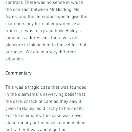
contract. There was no sense in which 
the contract between Mr Holding, Ms 
Ayres, and the defendant was to give the 
claimants any form of enjoyment. Far 
from it; it was to try and have Bailey’s 
lameness addressed. There was no 
pleasure in taking him to the vet for that 
purpose.  We are in a very different 
situation.'
Commentary
This was a tragic case that was founded 
in the claimants’ unswerving belief that 
the care, or lack of care as they saw it, 
given to Bailey led directly to his death. 
For the claimants, this case was never 
about money or financial compensation, 
but rather it was about getting 