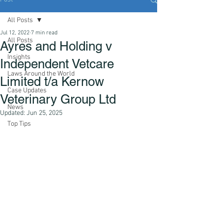
All Posts
Jul 12, 2022
7 min read
All Posts
Ayres and Holding v
Insights
Independent Vetcare
Laws Around the World
Limited t/a Kernow
Case Updates
Veterinary Group Ltd
News
Updated:
Jun 25, 2025
Top Tips