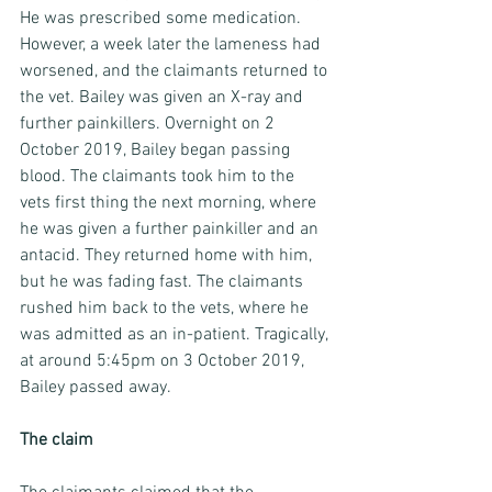
He was prescribed some medication. 
However, a week later the lameness had 
worsened, and the claimants returned to 
the vet. Bailey was given an X-ray and 
further painkillers. Overnight on 2 
October 2019, Bailey began passing 
blood. The claimants took him to the 
vets first thing the next morning, where 
he was given a further painkiller and an 
antacid. They returned home with him, 
but he was fading fast. The claimants 
rushed him back to the vets, where he 
was admitted as an in-patient. Tragically, 
at around 5:45pm on 3 October 2019, 
Bailey passed away.
The claim