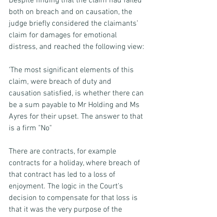
Despite finding that the claim had failed 
both on breach and on causation, the 
judge briefly considered the claimants’ 
claim for damages for emotional 
distress, and reached the following view:
'The most significant elements of this 
claim, were breach of duty and 
causation satisfied, is whether there can 
be a sum payable to Mr Holding and Ms 
Ayres for their upset. The answer to that 
is a firm "No" 
There are contracts, for example 
contracts for a holiday, where breach of 
that contract has led to a loss of 
enjoyment. The logic in the Court’s 
decision to compensate for that loss is 
that it was the very purpose of the 