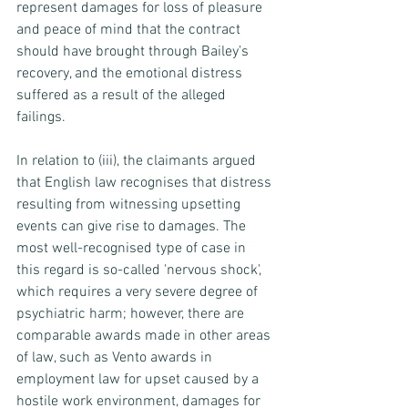
represent damages for loss of pleasure 
and peace of mind that the contract 
should have brought through Bailey’s 
recovery, and the emotional distress 
suffered as a result of the alleged 
failings.
In relation to (iii), the claimants argued 
that English law recognises that distress 
resulting from witnessing upsetting 
events can give rise to damages. The 
most well-recognised type of case in 
this regard is so-called 'nervous shock', 
which requires a very severe degree of 
psychiatric harm; however, there are 
comparable awards made in other areas 
of law, such as Vento awards in 
employment law for upset caused by a 
hostile work environment, damages for 