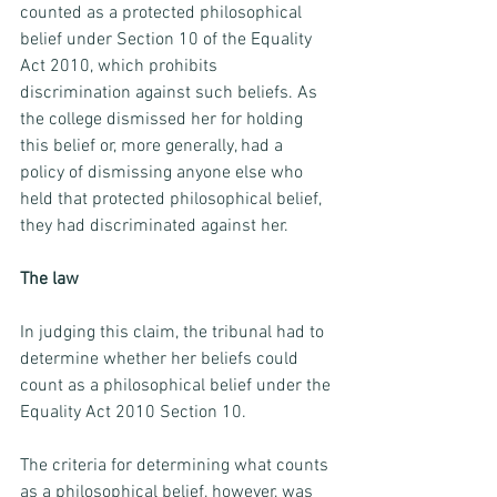
counted as a protected philosophical 
belief under Section 10 of the Equality 
Act 2010, which prohibits 
discrimination against such beliefs. As 
the college dismissed her for holding 
this belief or, more generally, had a 
policy of dismissing anyone else who 
held that protected philosophical belief, 
they had discriminated against her.
The law 
In judging this claim, the tribunal had to 
determine whether her beliefs could 
count as a philosophical belief under the 
Equality Act 2010 Section 10.  
The criteria for determining what counts 
as a philosophical belief, however, was 