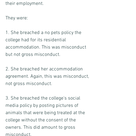
their employment.  
They were: 
1. She breached a no pets policy the 
college had for its residential 
accommodation. This was misconduct 
but not gross misconduct. 
2. She breached her accommodation 
agreement. Again, this was misconduct, 
not gross misconduct. 
3. She breached the college's social 
media policy by posting pictures of 
animals that were being treated at the 
college without the consent of the 
owners. This did amount to gross 
misconduct.