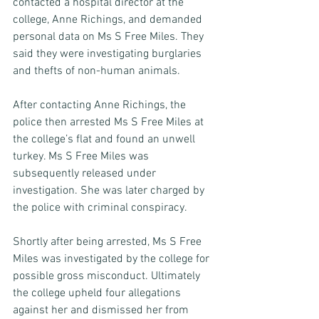
contacted a hospital director at the 
college, Anne Richings, and demanded 
personal data on Ms S Free Miles. They 
said they were investigating burglaries 
and thefts of non-human animals. 
After contacting Anne Richings, the 
police then arrested Ms S Free Miles at 
the college’s flat and found an unwell 
turkey. Ms S Free Miles was 
subsequently released under 
investigation. She was later charged by 
the police with criminal conspiracy. 
Shortly after being arrested, Ms S Free 
Miles was investigated by the college for 
possible gross misconduct. Ultimately 
the college upheld four allegations 
against her and dismissed her from 