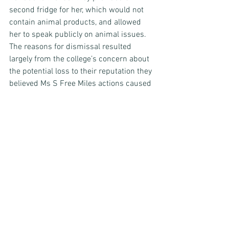
second fridge for her, which would not 
contain animal products, and allowed 
her to speak publicly on animal issues. 
The reasons for dismissal resulted 
largely from the college’s concern about 
the potential loss to their reputation they 
believed Ms S Free Miles actions caused 
them. 
The tribunal decided to dismiss Ms S 
Free Miles claim of indirect and direct 
philosophical belief discrimination. 
Commentary 
First, it’s worth noting that employment 
tribunal decisions are not binding on 
other courts. It is always possible for a 