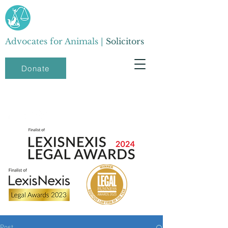
Advocates for Animals |
Solicitors
Donate
Post