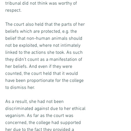
tribunal did not think was worthy of 
respect. 
The court also held that the parts of her 
beliefs which are protected, e.g. the 
belief that non-human animals should 
not be exploited, where not intimately 
linked to the actions she took. As such 
they didn’t count as a manifestation of 
her beliefs. And even if they were 
counted, the court held that it would 
have been proportionate for the college 
to dismiss her. 
As a result, she had not been 
discriminated against due to her ethical 
veganism. As far as the court was 
concerned, the college had supported 
her due to the fact they provided a 