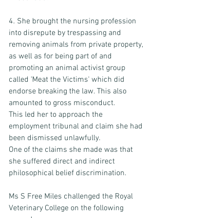
4. She brought the nursing profession 
into disrepute by trespassing and 
removing animals from private property, 
as well as for being part of and 
promoting an animal activist group 
called 'Meat the Victims' which did 
endorse breaking the law. This also 
amounted to gross misconduct. 
This led her to approach the 
employment tribunal and claim she had 
been dismissed unlawfully. 
One of the claims she made was that 
she suffered direct and indirect 
philosophical belief discrimination. 
Ms S Free Miles challenged the Royal 
Veterinary College on the following 