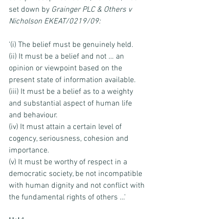
set down by 
Grainger PLC & Others v 
Nicholson EKEAT/0219/09:
'(i) The belief must be genuinely held. 
(ii) It must be a belief and not … an 
opinion or viewpoint based on the 
present state of information available. 
(iii) It must be a belief as to a weighty 
and substantial aspect of human life 
and behaviour. 
(iv) It must attain a certain level of 
cogency, seriousness, cohesion and 
importance. 
(v) It must be worthy of respect in a 
democratic society, be not incompatible 
with human dignity and not conflict with 
the fundamental rights of others …'