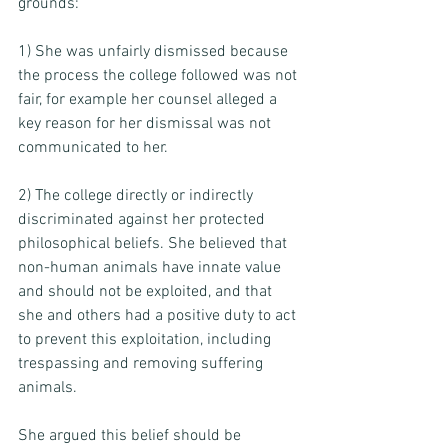
grounds: 
1) She was unfairly dismissed because 
the process the college followed was not 
fair, for example her counsel alleged a 
key reason for her dismissal was not 
communicated to her. 
2) The college directly or indirectly 
discriminated against her protected 
philosophical beliefs. She believed that 
non-human animals have innate value 
and should not be exploited, and that 
she and others had a positive duty to act 
to prevent this exploitation, including 
trespassing and removing suffering 
animals. 
She argued this belief should be 