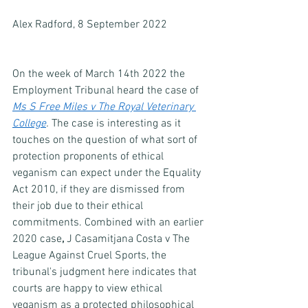
Alex Radford, 8 September 2022
On the week of March 14th 2022 the 
Employment Tribunal heard the case of 
Ms S Free Miles v The Royal Veterinary 
College
. 
The case is interesting as it 
touches on the question of what sort of 
protection proponents of ethical 
veganism can expect under the Equality 
Act 2010, if they are dismissed from 
their job due to their ethical 
commitments. Combined with an earlier 
2020 case
, 
J Casamitjana Costa v The 
League Against Cruel Sports, the 
tribunal's judgment here indicates that 
courts are happy to view ethical 
veganism as a protected philosophical 