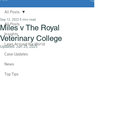
All Posts
Sep 12, 2022
5 min read
All Posts
Miles v The Royal
Insights
Veterinary College
Laws Around the World
Updated:
Jun 25, 2025
Case Updates
News
Top Tips