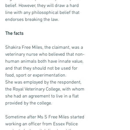
belief. However, they will draw a hard 
line with any philosophical belief that 
endorses breaking the law. 
The facts
Shakira Free Miles, the claimant, was a 
veterinary nurse who believed that non-
human animals both have innate value, 
and that they should not be used for 
food, sport or experimentation. 
She was employed by the respondent, 
the Royal Veterinary College, with whom 
she had an agreement to live in a flat 
provided by the college. 
Sometime after Ms S Free Miles started 
working an officer from Essex Police 