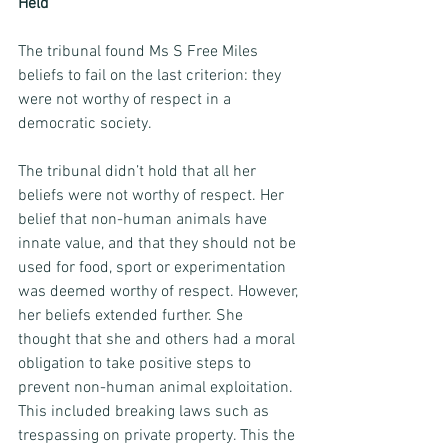
Held 
The tribunal found Ms S Free Miles 
beliefs to fail on the last criterion: they 
were not worthy of respect in a 
democratic society. 
The tribunal didn’t hold that all her 
beliefs were not worthy of respect. Her 
belief that non-human animals have 
innate value, and that they should not be 
used for food, sport or experimentation 
was deemed worthy of respect. However, 
her beliefs extended further. She 
thought that she and others had a moral 
obligation to take positive steps to 
prevent non-human animal exploitation. 
This included breaking laws such as 
trespassing on private property. This the 