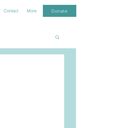
Contact
More
Donate