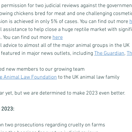
permission for two judicial reviews against the government
rowing chickens bred for meat and one challenging cosmetic
on is achieved in only 5% of cases. You can find out more 
h
 assistance to help close a huge reptile market with signif
. You can find out more 
here
 advice to almost all of the major animal groups in the UK
featured in major news outlets, including 
The Guardian
, 
T
ed new members to our growing team
e Animal Law Foundation
 to the UK animal law family
r yet, but we are determined to make 2023 even better. 
r 2023: 
on two prosecutions regarding cruelty on farms