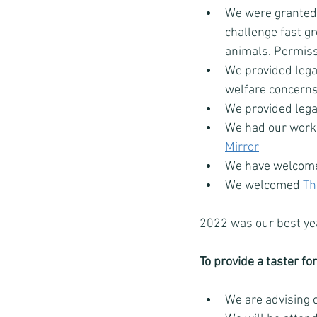
We were granted 
challenge fast g
animals. Permissi
We provided legal
welfare concerns
We provided legal
We had our work 
Mirror
We have welcom
We welcomed 
Th
2022 was our best yea
To provide a taster fo
We are advising 