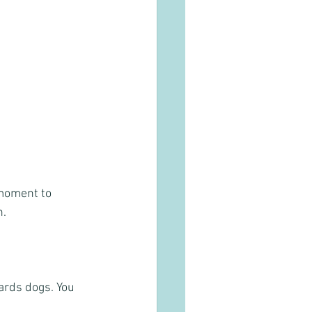
 moment to 
. 
ards dogs. You 