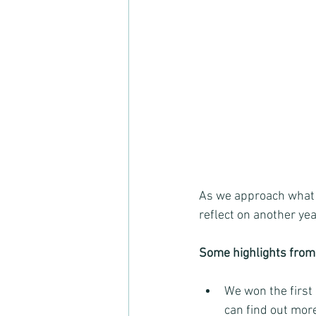
As we approach what w
reflect on another ye
Some highlights from
We won the first
can find out mor