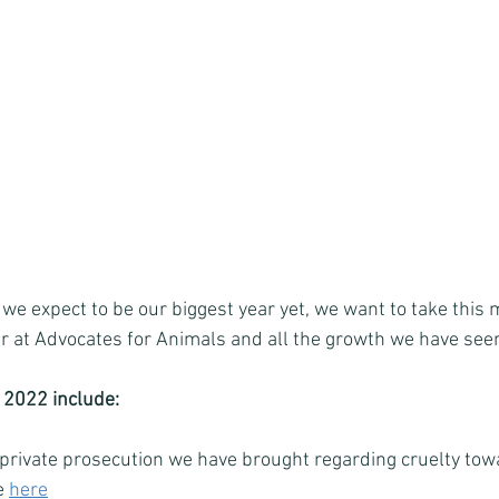
e expect to be our biggest year yet, we want to take this
ar at Advocates for Animals and all the growth we have seen
 2022 include: 
 private prosecution we have brought regarding cruelty tow
e 
here