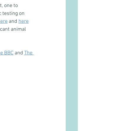
, one to 
 testing on 
ere
 and 
here
icant animal 
he BBC
 and 
The 