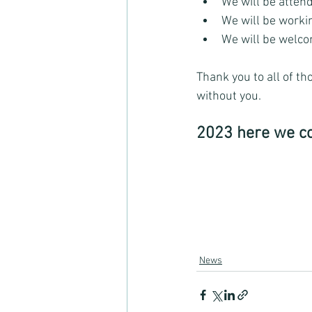
We will be attend
We will be worki
We will be welc
Thank you to all of th
without you. 
2023 here we c
News