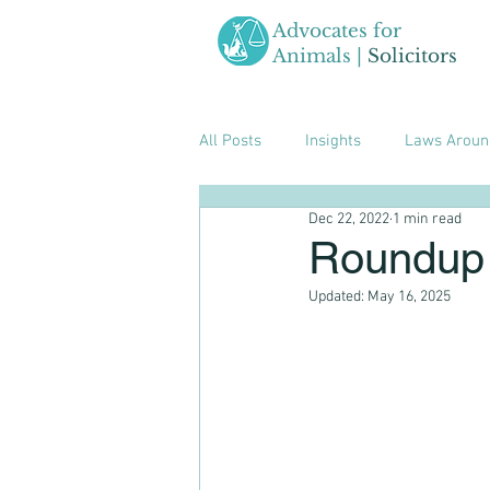
Advocates for
Animals |
Solicitors
All Posts
Insights
Laws Aroun
Dec 22, 2022
1 min read
Roundup 
Updated:
May 16, 2025