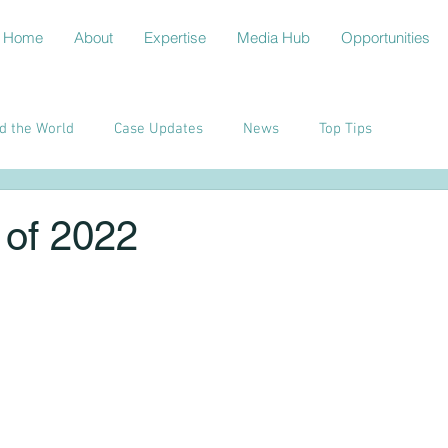
Home
About
Expertise
Media Hub
Opportunities
d the World
Case Updates
News
Top Tips
of 2022