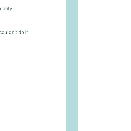
gality
ouldn't do it 