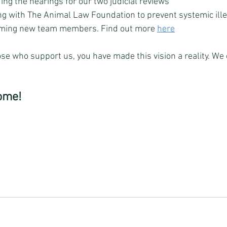
ing the hearings for our two judicial reviews
ng with The Animal Law Foundation to prevent systemic ille
oming new team members. Find out more 
here
ose who support us, you have made this vision a reality. We c
ome! 